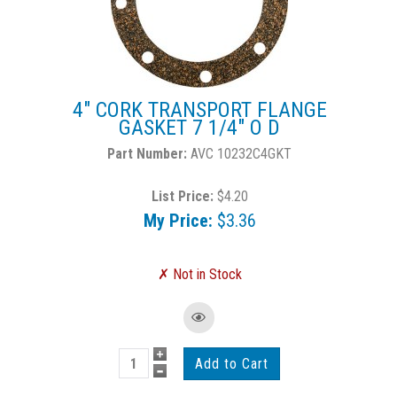
4" CORK TRANSPORT FLANGE
GASKET 7 1/4" O D
AVC 10232C4GKT
List Price:
$4.20
My Price:
$3.36