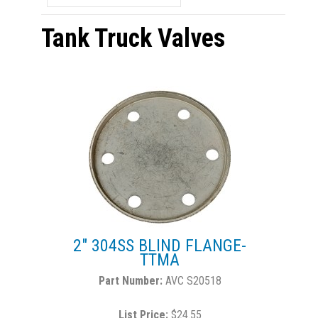
Tank Truck Valves
2" 304SS BLIND FLANGE-
TTMA
AVC S20518
List Price:
$24.55