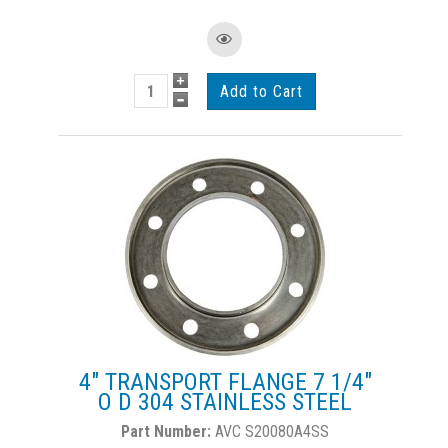
4" TRANSPORT FLANGE 7 1/4"
O D 304 STAINLESS STEEL
AVC S20080A4SS