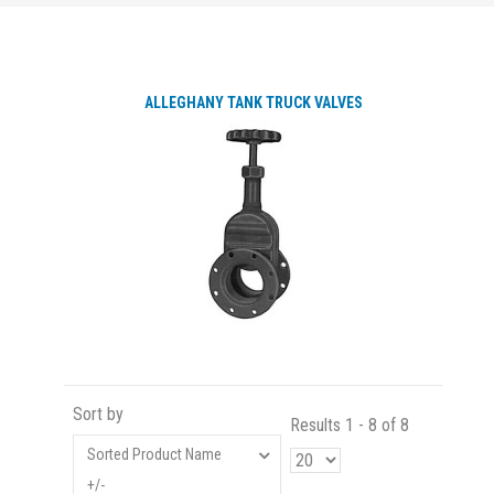
ALLEGHANY TANK TRUCK VALVES
Sort by
Results 1 - 8 of 8
Sorted Product Name
+/-