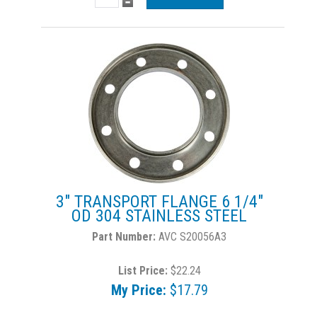
3" TRANSPORT FLANGE 6 1/4"
OD 304 STAINLESS STEEL
AVC S20056A3
List Price:
$22.24
My Price:
$17.79