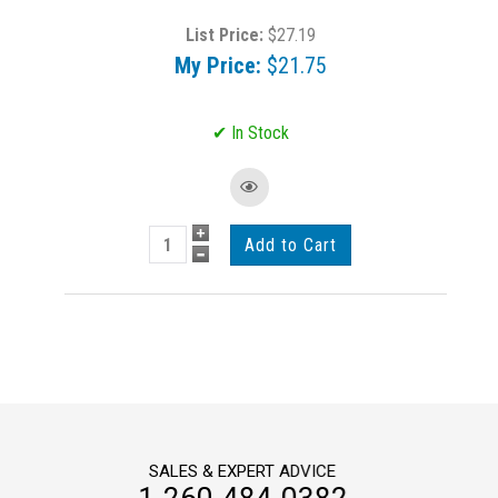
List Price:
$27.19
My Price:
$21.75
SALES & EXPERT ADVICE