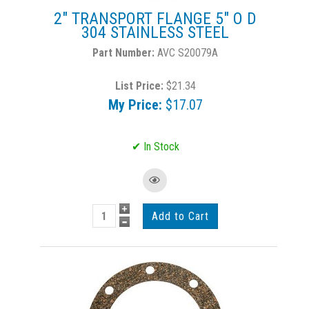
2" TRANSPORT FLANGE 5" O D
304 STAINLESS STEEL
AVC S20079A
List Price:
$21.34
My Price:
$17.07