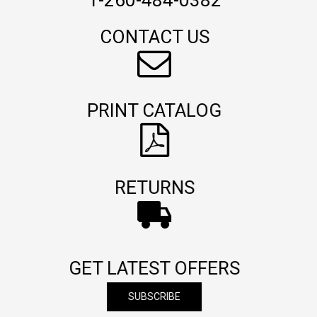
1-260-484-0382
CONTACT US
PRINT CATALOG
RETURNS
GET LATEST OFFERS
SUBSCRIBE