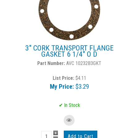
3" CORK TRANSPORT FLANGE
GASKET 6 1/4" O D
AVC 10232B3GKT
List Price:
$4.11
My Price:
$3.29