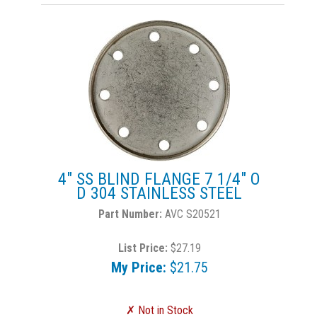
4" SS BLIND FLANGE 7 1/4" O
D 304 STAINLESS STEEL
AVC S20521
List Price:
$27.19
My Price:
$21.75