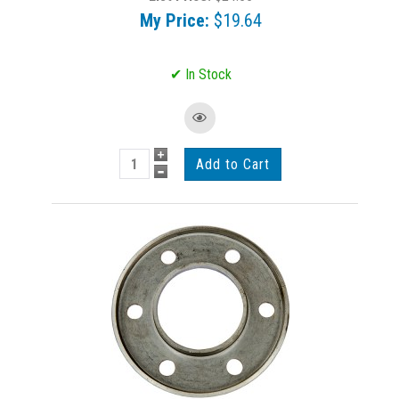
My Price:
$19.64