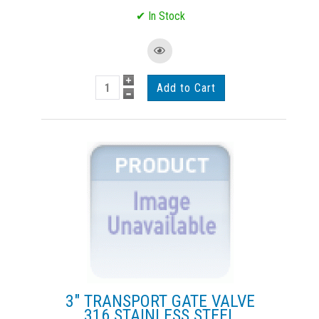
3" TRANSPORT GATE VALVE
316 STAINLESS STEEL