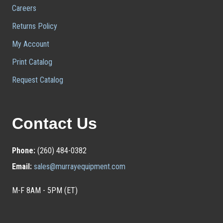
Careers
Returns Policy
My Account
Print Catalog
Request Catalog
Contact Us
Phone:
(260) 484-0382
Email:
sales@murrayequipment.com
M-F 8AM - 5PM (ET)