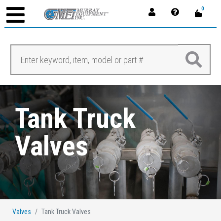
0
Tank Truck
Valves
Valves
Tank Truck Valves