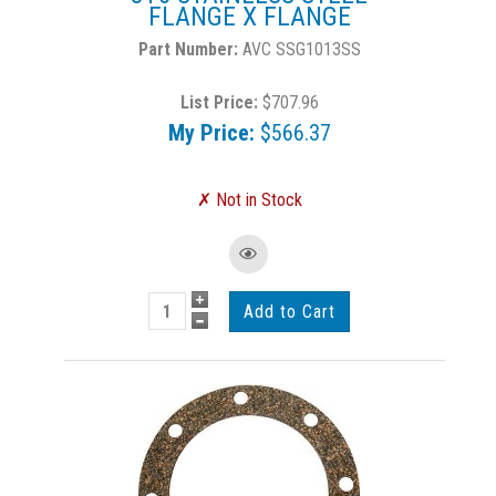
FLANGE X FLANGE
AVC SSG1013SS
List Price:
$707.96
My Price:
$566.37