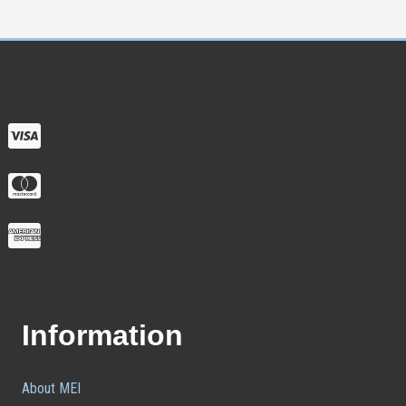
Information
About MEI