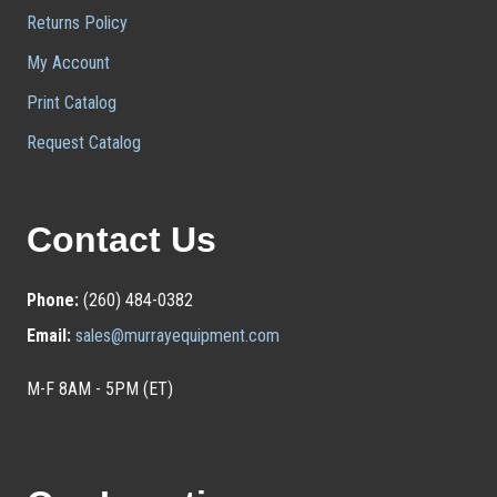
Returns Policy
My Account
Print Catalog
Request Catalog
Contact Us
Phone:
(260) 484-0382
Email:
sales@murrayequipment.com
M-F 8AM - 5PM (ET)