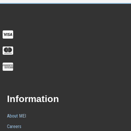
Information
About MEI
Careers