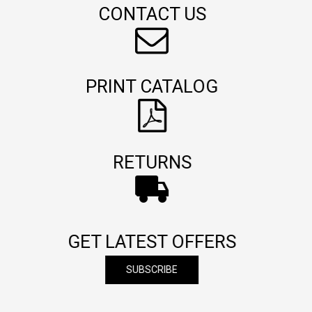
CONTACT US
PRINT CATALOG
RETURNS
GET LATEST OFFERS
SUBSCRIBE