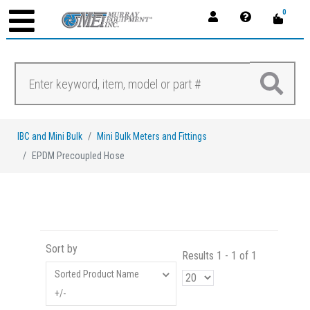
0
IBC and Mini Bulk
Mini Bulk Meters and Fittings
EPDM Precoupled Hose
Sort by
Results 1 - 1 of 1
Sorted Product Name
+/-