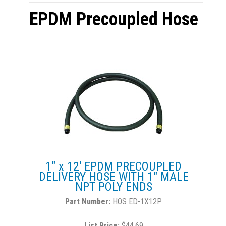
EPDM Precoupled Hose
1" x 12' EPDM PRECOUPLED
DELIVERY HOSE WITH 1" MALE
NPT POLY ENDS
HOS ED-1X12P
List Price:
$44.69