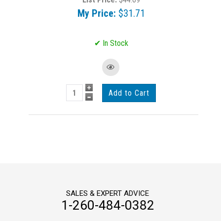
My Price:
$31.71
SALES & EXPERT ADVICE
1-260-484-0382