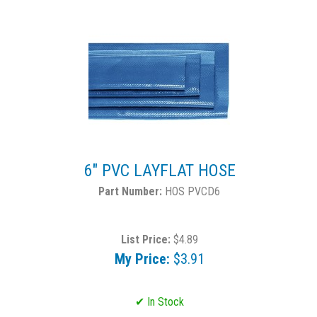
6" PVC LAYFLAT HOSE
HOS PVCD6
List Price:
$4.89
My Price:
$3.91