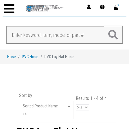
0
Hose
PVC Hose
PVC Lay Flat Hose
Sort by
Results 1 - 4 of 4
Sorted Product Name
+/-