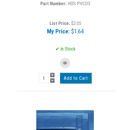
HOS PVCD3
List Price:
$2.05
My Price:
$1.64