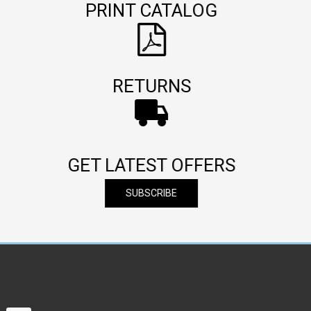
PRINT CATALOG
RETURNS
GET LATEST OFFERS
SUBSCRIBE