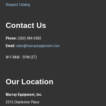
Request Catalog
Contact Us
Phone:
(260) 484-0382
Email:
sales@murrayequipment.com
M-F 8AM - 5PM (ET)
Our Location
Murray Equipment, Inc.
2515 Charleston Place