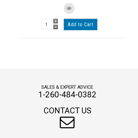
SALES & EXPERT ADVICE
1-260-484-0382
CONTACT US