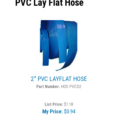
PVC Lay Flat Hose
2" PVC LAYFLAT HOSE
HOS PVCD2
List Price:
$1.18
My Price:
$0.94