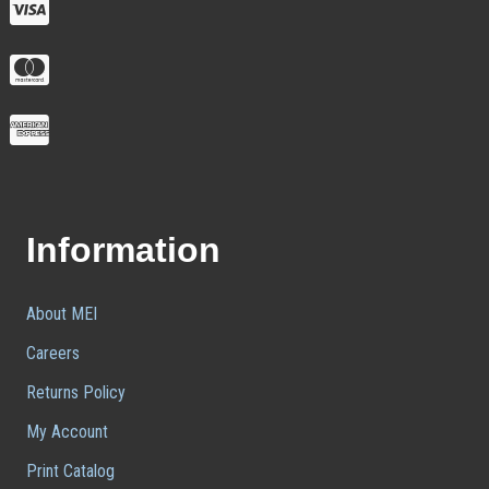
Information
About MEI
Careers
Returns Policy
My Account
Print Catalog