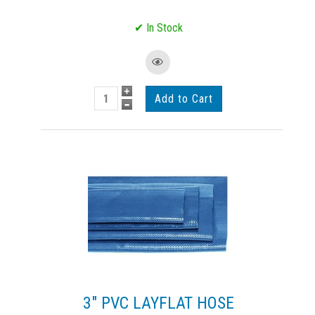
3" PVC LAYFLAT HOSE