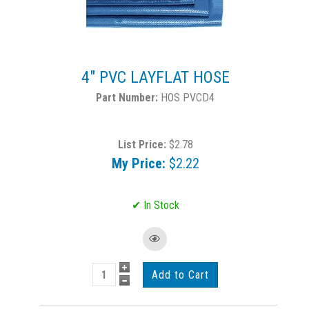
4" PVC LAYFLAT HOSE
HOS PVCD4
List Price:
$2.78
My Price:
$2.22