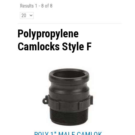
Results 1 - 8 of 8
Polypropylene
Camlocks Style F
POLY 1" MALE CAMLOK