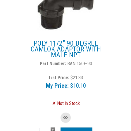
POLY 11/2" 90 DEGREE
CAMLOK ADAPTOR WITH
MALE NPT
BAN 150F-90
List Price:
$21.83
My Price:
$10.10