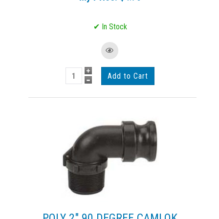
POLY 2" 90 DEGREE CAMLOK