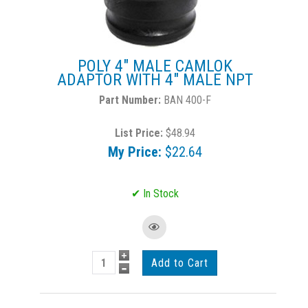
POLY 4" MALE CAMLOK
ADAPTOR WITH 4" MALE NPT
BAN 400-F
List Price:
$48.94
My Price:
$22.64