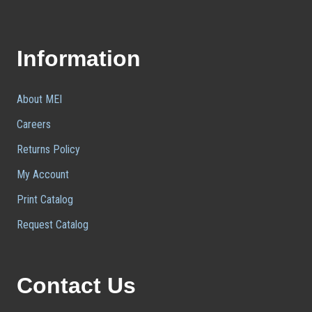
Information
About MEI
Careers
Returns Policy
My Account
Print Catalog
Request Catalog
Contact Us