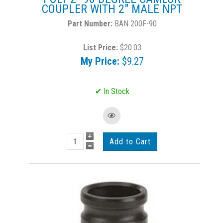
COUPLER WITH 2" MALE NPT
BAN 200F-90
List Price:
$20.03
My Price:
$9.27