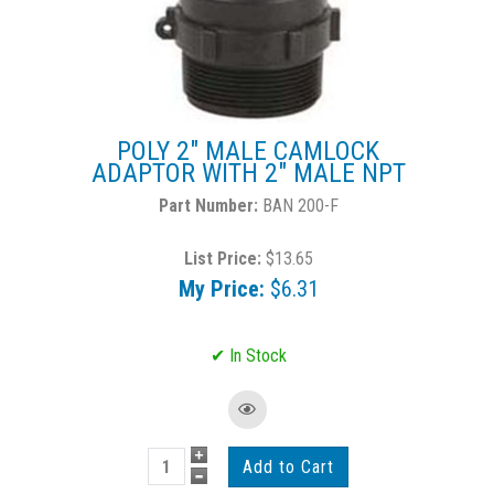
POLY 2" MALE CAMLOCK
ADAPTOR WITH 2" MALE NPT
BAN 200-F
List Price:
$13.65
My Price:
$6.31