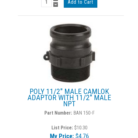
POLY 11/2" MALE CAMLOK
ADAPTOR WITH 11/2" MALE
NPT
BAN 150-F
List Price:
$10.30
My Price:
$4.76