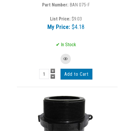
BAN 075-F
List Price:
$9.03
My Price:
$4.18