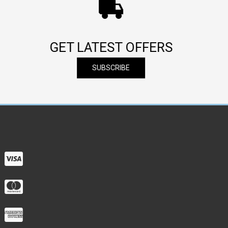
GET LATEST OFFERS
SUBSCRIBE