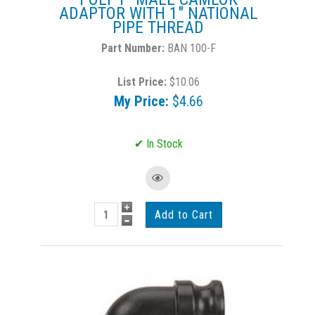
ADAPTOR WITH 1" NATIONAL
PIPE THREAD
BAN 100-F
List Price:
$10.06
My Price:
$4.66