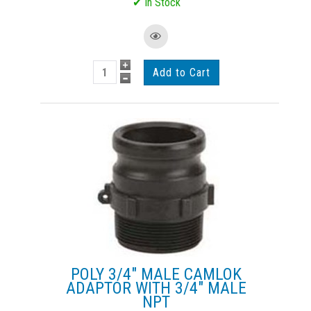
POLY 3/4" MALE CAMLOK
ADAPTOR WITH 3/4" MALE
NPT