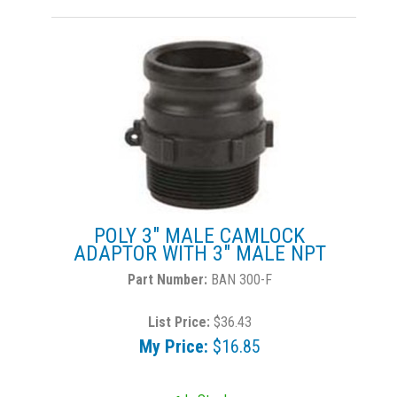
POLY 3" MALE CAMLOCK
ADAPTOR WITH 3" MALE NPT
BAN 300-F
List Price:
$36.43
My Price:
$16.85