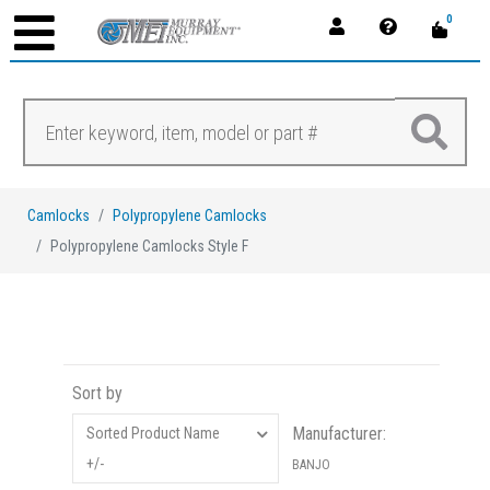
0
Camlocks
Polypropylene Camlocks
Polypropylene Camlocks Style F
Sort by
Manufacturer:
Sorted Product Name
+/-
BANJO