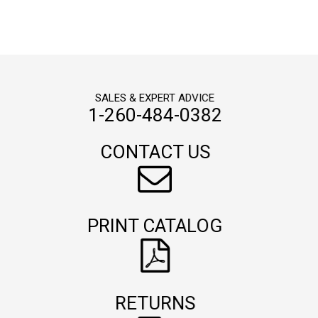
SALES & EXPERT ADVICE
1-260-484-0382
CONTACT US
PRINT CATALOG
RETURNS