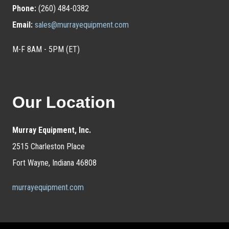
Phone:
(260) 484-0382
Email:
sales@murrayequipment.com
M-F 8AM - 5PM (ET)
Our Location
Murray Equipment, Inc.
2515 Charleston Place
Fort Wayne, Indiana 46808
murrayequipment.com