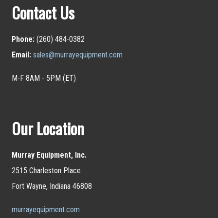
Contact Us
Phone:
(260) 484-0382
Email:
sales@murrayequipment.com
M-F 8AM - 5PM (ET)
Our Location
Murray Equipment, Inc.
2515 Charleston Place
Fort Wayne, Indiana 46808
murrayequipment.com