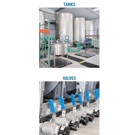
TANKS
VALVES