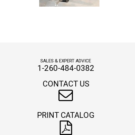
SALES & EXPERT ADVICE
1-260-484-0382
CONTACT US
PRINT CATALOG