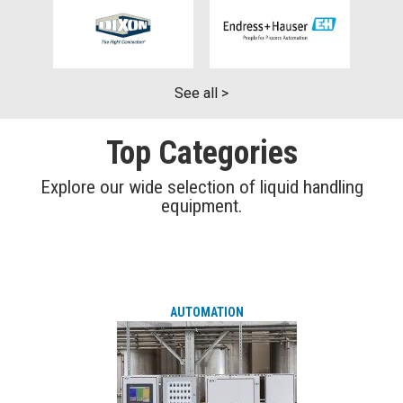
See all >
Top Categories
Explore our wide selection of liquid handling
equipment.
AUTOMATION