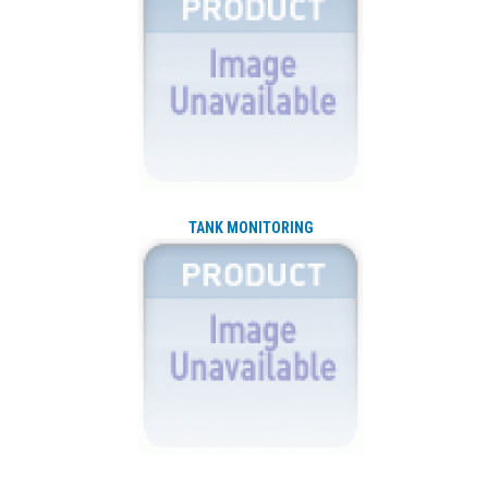
TANK MONITORING