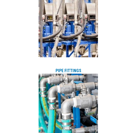
PIPE FITTINGS