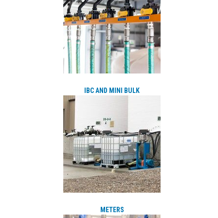
IBC AND MINI BULK
METERS