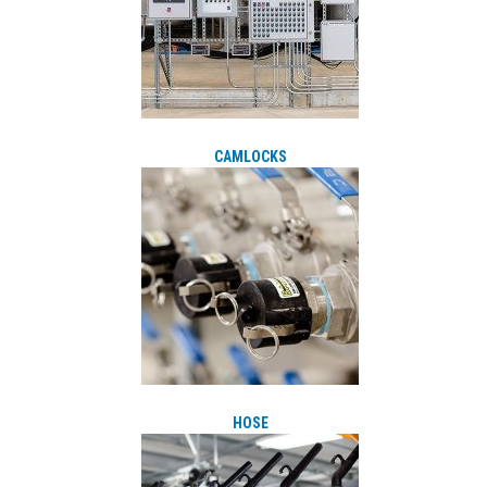
CAMLOCKS
HOSE