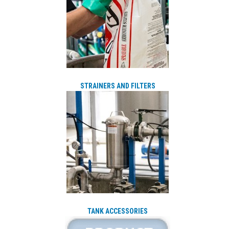
STRAINERS AND FILTERS
TANK ACCESSORIES