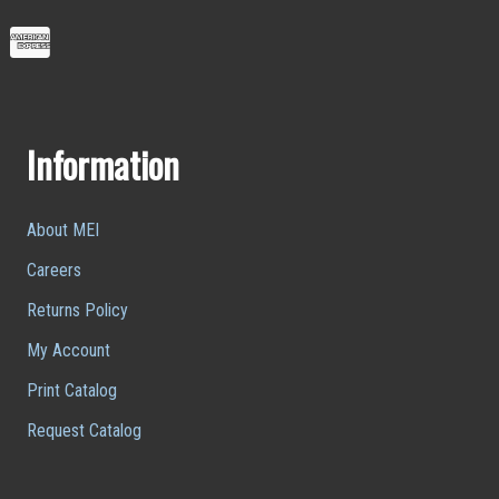
Information
About MEI
Careers
Returns Policy
My Account
Print Catalog
Request Catalog