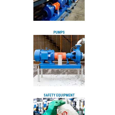
PUMPS
SAFETY EQUIPMENT