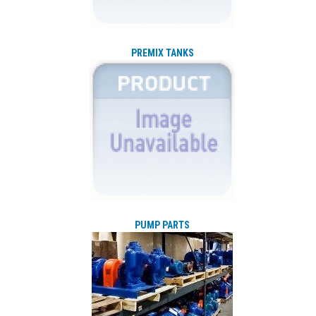
PREMIX TANKS
PUMP PARTS