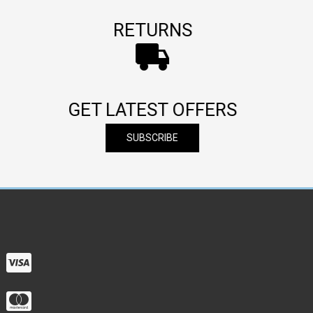
RETURNS
GET LATEST OFFERS
SUBSCRIBE