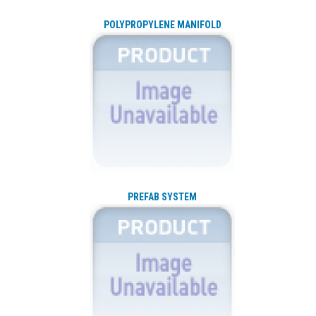
POLYPROPYLENE MANIFOLD
PREFAB SYSTEM