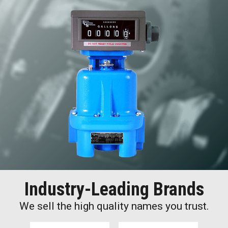
Industry-Leading Brands
We sell the high quality names you trust.