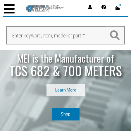
0
MEI is the Manufacturer of
TCS 682 & 700 METERS
Learn More
Shop