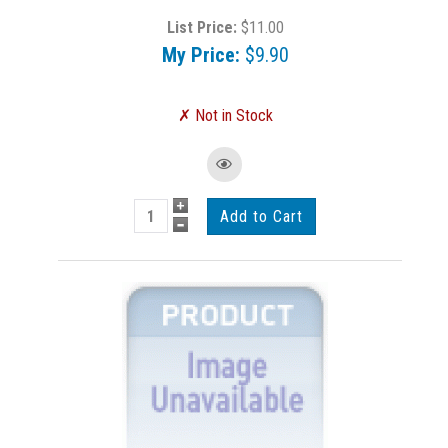
List Price:
$11.00
My Price:
$9.90