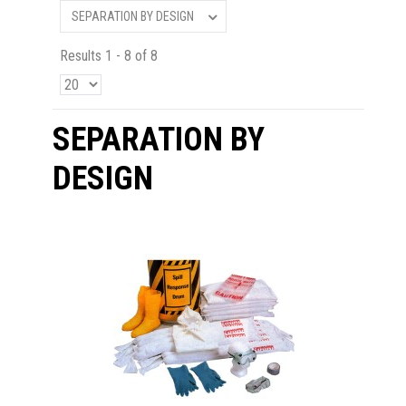
SEPARATION BY DESIGN
Results 1 - 8 of 8
SEPARATION BY
DESIGN