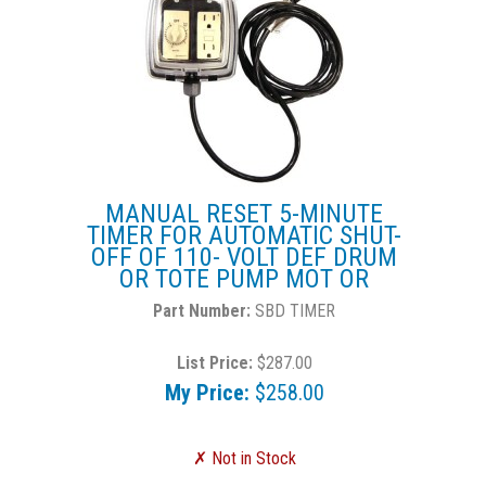
MANUAL RESET 5-MINUTE
TIMER FOR AUTOMATIC SHUT-
OFF OF 110- VOLT DEF DRUM
OR TOTE PUMP MOT OR
SBD TIMER
List Price:
$287.00
My Price:
$258.00