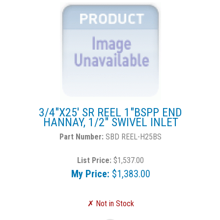
3/4"X25' SR REEL 1"BSPP END
HANNAY, 1/2" SWIVEL INLET
SBD REEL-H25BS
List Price:
$1,537.00
My Price:
$1,383.00