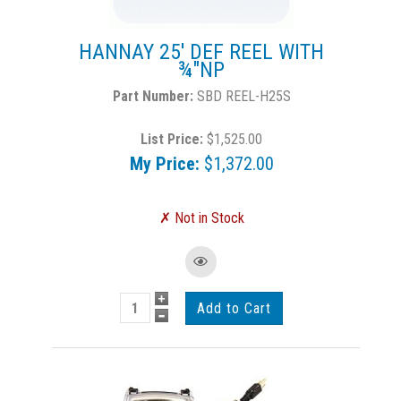
HANNAY 25' DEF REEL WITH
¾"NP
SBD REEL-H25S
List Price:
$1,525.00
My Price:
$1,372.00