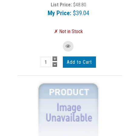
List Price:
$48.80
My Price:
$39.04