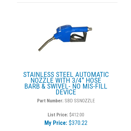
STAINLESS STEEL AUTOMATIC
NOZZLE WITH 3/4" HOSE
BARB & SWIVEL- NO MIS-FILL
DEVICE
SBD SSNOZZLE
List Price:
$412.00
My Price:
$370.22