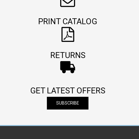
PRINT CATALOG
RETURNS
GET LATEST OFFERS
SUBSCRIBE