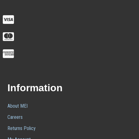
Information
About MEI
Careers
Returns Policy