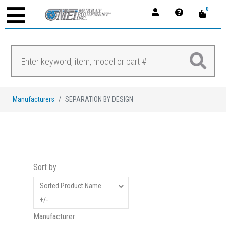
0
Manufacturers
SEPARATION BY DESIGN
Sort by
Sorted Product Name
+/-
Manufacturer: