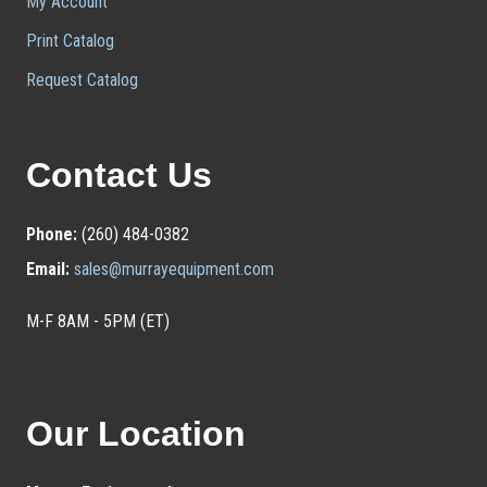
My Account
Print Catalog
Request Catalog
Contact Us
Phone:
(260) 484-0382
Email:
sales@murrayequipment.com
M-F 8AM - 5PM (ET)
Our Location