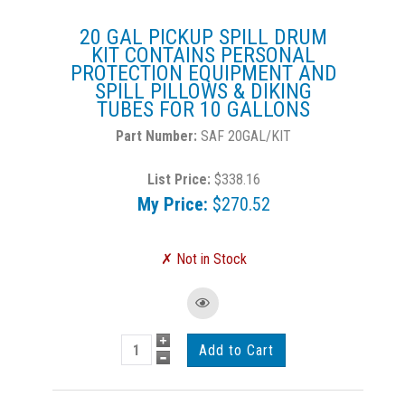
20 GAL PICKUP SPILL DRUM
KIT CONTAINS PERSONAL
PROTECTION EQUIPMENT AND
SPILL PILLOWS & DIKING
TUBES FOR 10 GALLONS
SAF 20GAL/KIT
List Price:
$338.16
My Price:
$270.52