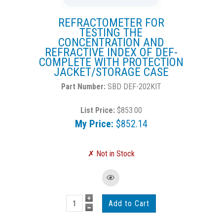
REFRACTOMETER FOR
TESTING THE
CONCENTRATION AND
REFRACTIVE INDEX OF DEF-
COMPLETE WITH PROTECTION
JACKET/STORAGE CASE
SBD DEF-202KIT
List Price:
$853.00
My Price:
$852.14