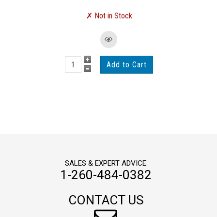
SALES & EXPERT ADVICE
1-260-484-0382
CONTACT US