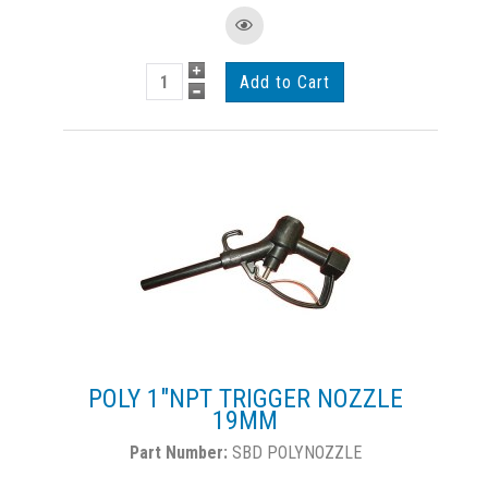
POLY 1"NPT TRIGGER NOZZLE
19MM
SBD POLYNOZZLE