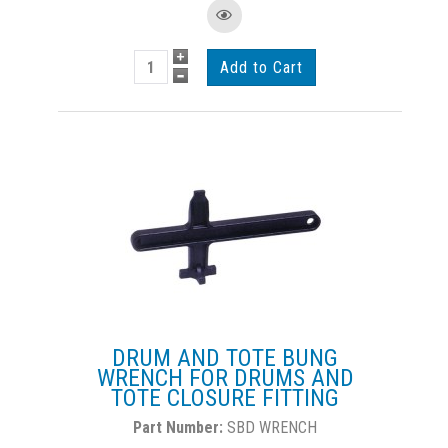
DRUM AND TOTE BUNG
WRENCH FOR DRUMS AND
TOTE CLOSURE FITTING
SBD WRENCH