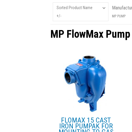
Manufactur
Sorted Product Name
+/-
MP PUMP
MP FlowMax Pump
FLOMAX 15 CAST
IRON PUMPAK FOR