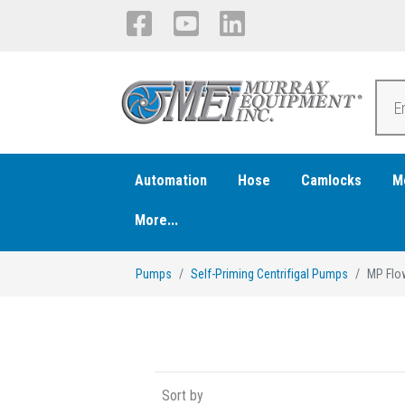
Automation
Hose
Camlocks
M
More...
Pumps
Self-Priming Centrifigal Pumps
MP Flo
Sort by