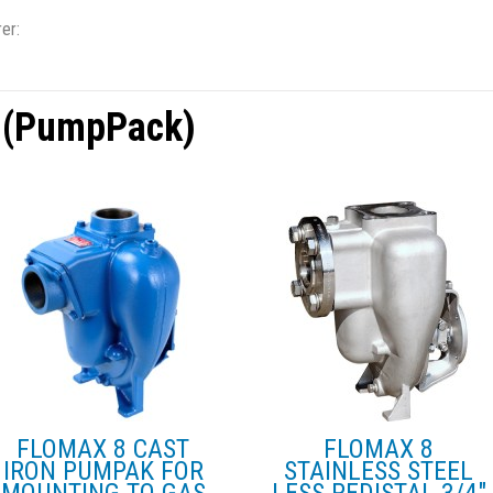
er:
 (PumpPack)
FLOMAX 8 CAST
FLOMAX 8
IRON PUMPAK FOR
STAINLESS STEEL