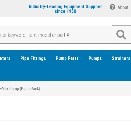
Industry-Leading Equipment Supplier
About
since 1950
eters
Pipe Fittings
Pump Parts
Pumps
Strainers
wMax Pump (PumpPack)