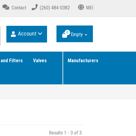
Contact
(260) 484-0382
MEI
Account
0
Empty
 and Filters
Valves
Manufacturers
Results 1 - 3 of 3