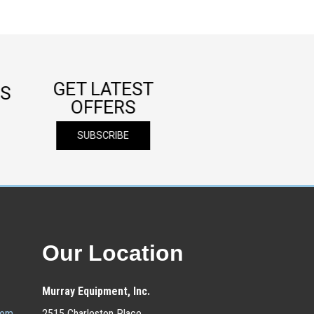
GET LATEST
S
OFFERS
SUBSCRIBE
Our Location
Murray Equipment, Inc.
com
2515 Charleston Place