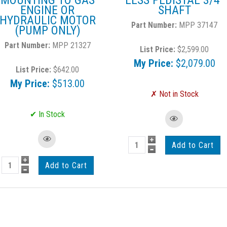
MOUNTING TO GAS
LESS PEDISTAL 3/4"
ENGINE OR
SHAFT
HYDRAULIC MOTOR
MPP 37147
(PUMP ONLY)
MPP 21327
List Price:
$2,599.00
My Price:
$2,079.00
List Price:
$642.00
My Price:
$513.00