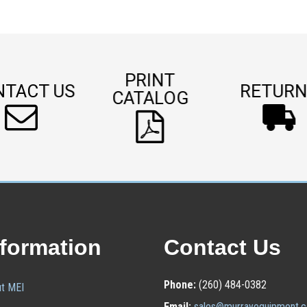
PRINT
NTACT US
RETURN
CATALOG
nformation
Contact Us
Phone:
(260) 484-0382
t MEI
Email:
sales@murrayequipment.