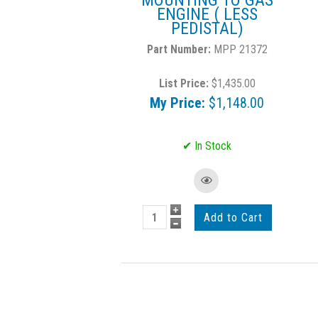
MOUNTING TO GAS
ENGINE ( LESS
PEDISTAL)
MPP 21372
List Price:
$1,435.00
My Price:
$1,148.00