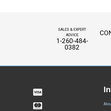
SALES & EXPERT
CO
ADVICE
1-260-484-
0382
I
Abou