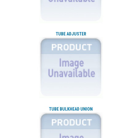
TUBE ADJUSTER
TUBE BULKHEAD UNION