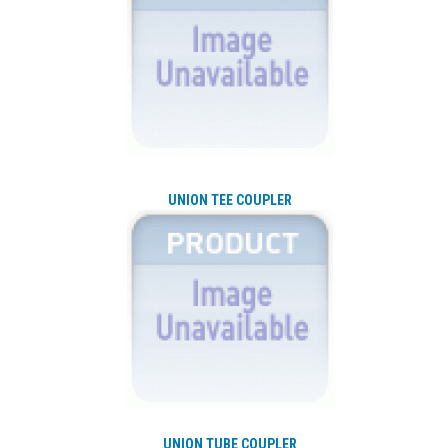
UNION TEE COUPLER
UNION TUBE COUPLER