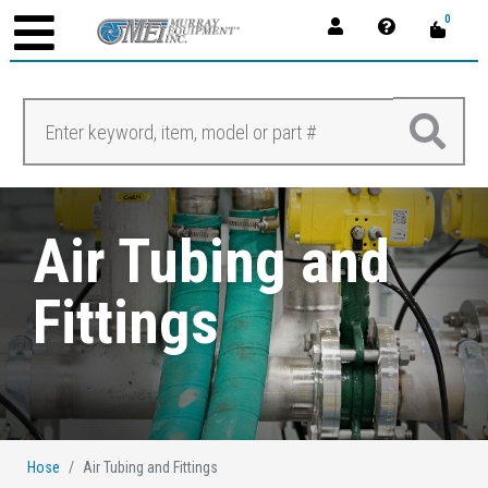
0
Air Tubing and
Fittings
Hose
Air Tubing and Fittings