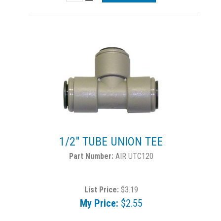
1/2" TUBE UNION TEE
AIR UTC120
List Price:
$3.19
My Price:
$2.55