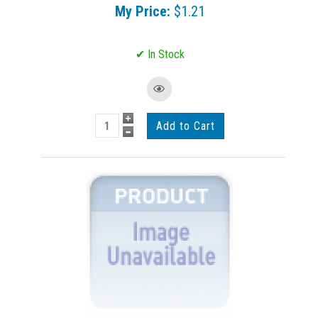
My Price:
$1.21