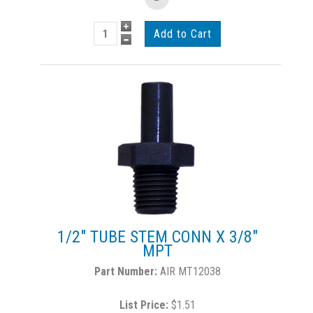
1/2" TUBE STEM CONN X 3/8"
MPT
AIR MT12038
List Price:
$1.51