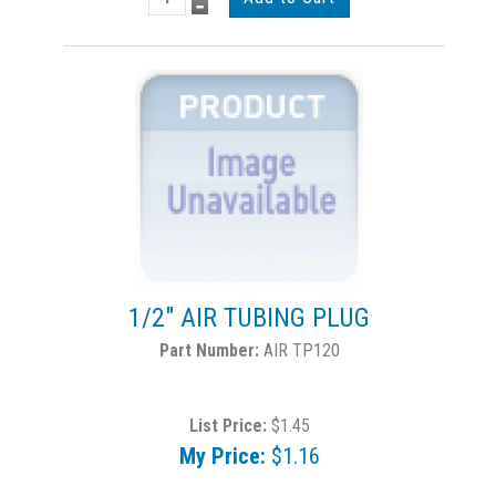
1/2" AIR TUBING PLUG
AIR TP120
List Price:
$1.45
My Price:
$1.16