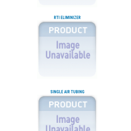
RTI ELIMINIZER
SINGLE AIR TUBING