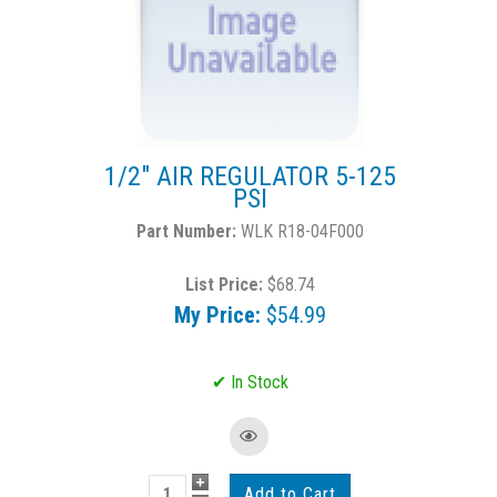
1/2" AIR REGULATOR 5-125
PSI
WLK R18-04F000
List Price:
$68.74
My Price:
$54.99