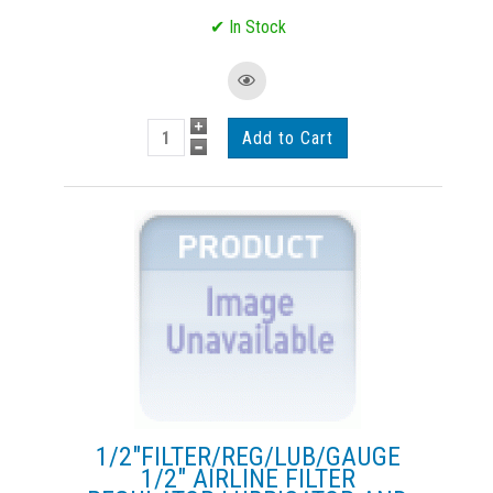
1/2"FILTER/REG/LUB/GAUGE
1/2" AIRLINE FILTER