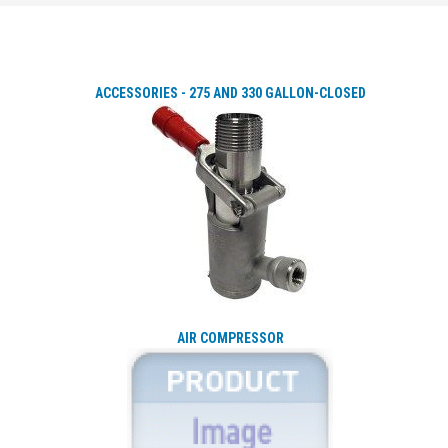
ACCESSORIES - 275 AND 330 GALLON-CLOSED
AIR COMPRESSOR