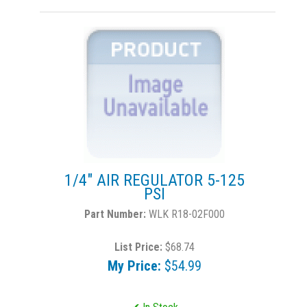
1/4" AIR REGULATOR 5-125
PSI
WLK R18-02F000
List Price:
$68.74
My Price:
$54.99