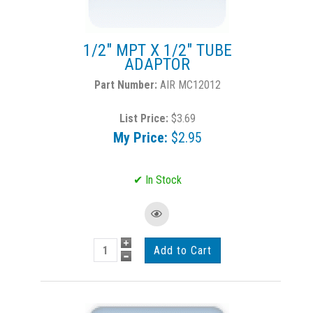
1/2" MPT X 1/2" TUBE
ADAPTOR
AIR MC12012
List Price:
$3.69
My Price:
$2.95