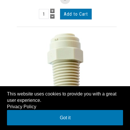
This website uses cookies to provide you with a great
1/4" MPT X 1/4" TUBE
user experience.
ADAPTOR
Privacy Policy
AIR MC14014
Got it
List Price:
$1.60