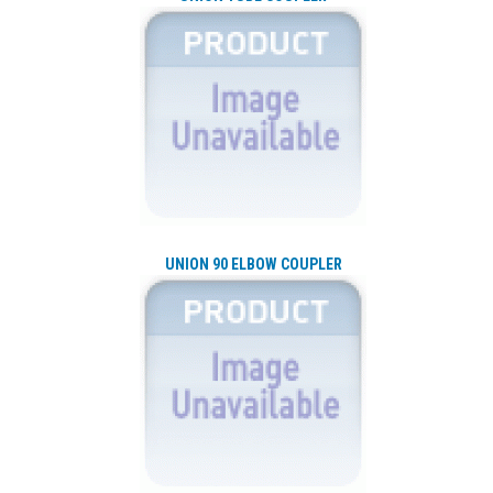
UNION 90 ELBOW COUPLER