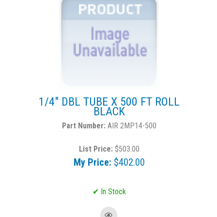
1/4" DBL TUBE X 500 FT ROLL
BLACK
AIR 2MP14-500
List Price:
$503.00
My Price:
$402.00