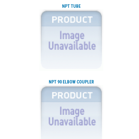
NPT TUBE
NPT 90 ELBOW COUPLER