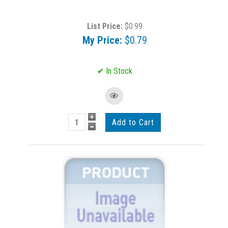
List Price:
$0.99
My Price:
$0.79