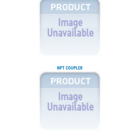
NPT COUPLER