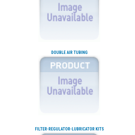
DOUBLE AIR TUBING
FILTER-REGULATOR-LUBRICATOR KITS