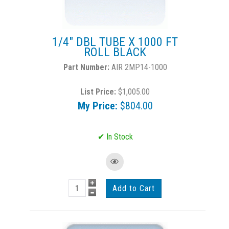
1/4" DBL TUBE X 1000 FT
ROLL BLACK
AIR 2MP14-1000
List Price:
$1,005.00
My Price:
$804.00