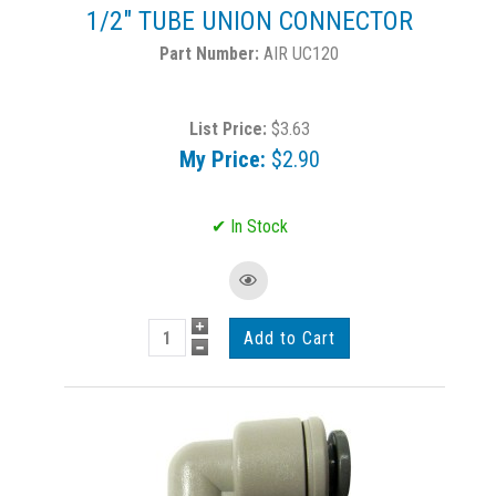
1/2" TUBE UNION CONNECTOR
AIR UC120
List Price:
$3.63
My Price:
$2.90