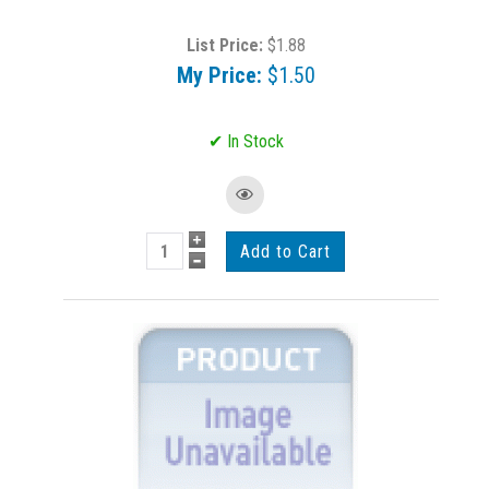
List Price:
$1.88
My Price:
$1.50