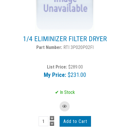
1/4 ELIMINIZER FILTER DRYER
RTI 3P020P02FI
List Price:
$289.00
My Price:
$231.00