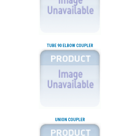
TUBE 90 ELBOW COUPLER
UNION COUPLER