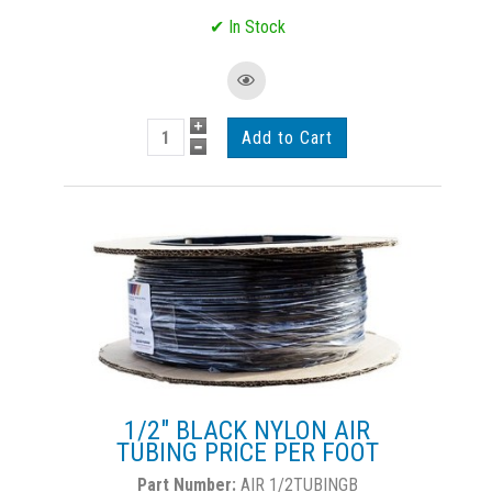
1/2" BLACK NYLON AIR
TUBING PRICE PER FOOT
AIR 1/2TUBINGB