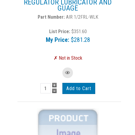
REGULATOR LUBRICATOR AND
GUAGE
AIR 1/2FRL-WLK
List Price:
$351.60
My Price:
$281.28