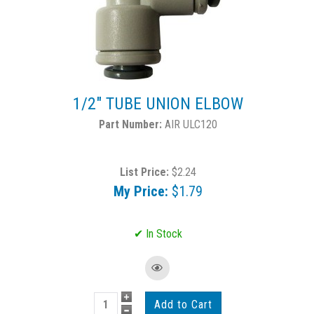
1/2" TUBE UNION ELBOW
AIR ULC120
List Price:
$2.24
My Price:
$1.79