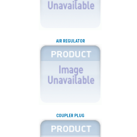
AIR REGULATOR
COUPLER PLUG