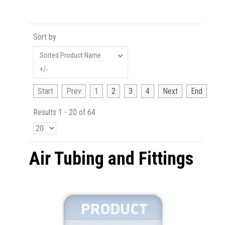
Sort by
Sorted Product Name
+/-
Start
Prev
1
2
3
4
Next
End
Results 1 - 20 of 64
Air Tubing and Fittings