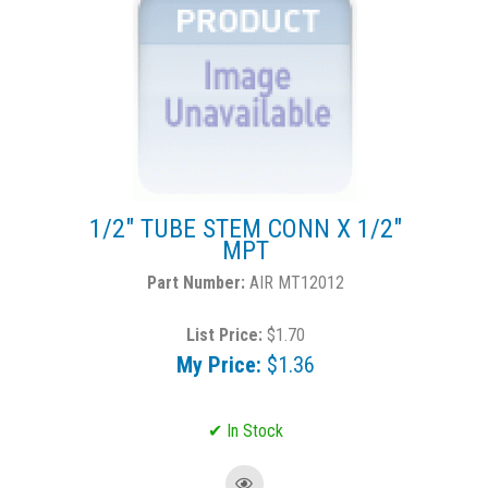
1/2" TUBE STEM CONN X 1/2"
MPT
AIR MT12012
List Price:
$1.70
My Price:
$1.36