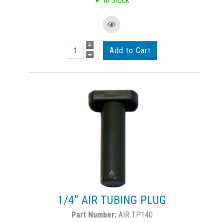
1/4" AIR TUBING PLUG
AIR TP140